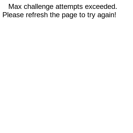
Max challenge attempts exceeded.
Please refresh the page to try again!