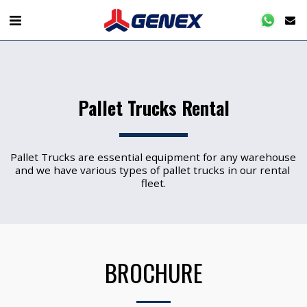
Pallet Trucks Rental
Pallet Trucks are essential equipment for any warehouse 
and we have various types of pallet trucks in our rental 
fleet.
BROCHURE