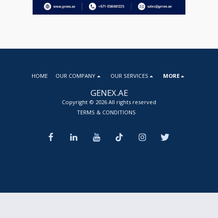
HOME
OUR COMPANY
OUR SERVICES
MORE
GENEX.AE
Copyright © 2026 All rights reserved
TERMS & CONDITIONS