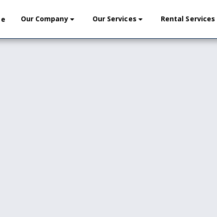
Our Company
Our Services
Rental Services
me