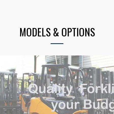
MODELS & OPTIONS