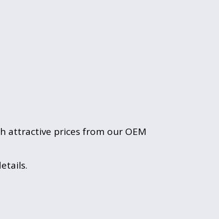
th attractive prices from our OEM 
tails.