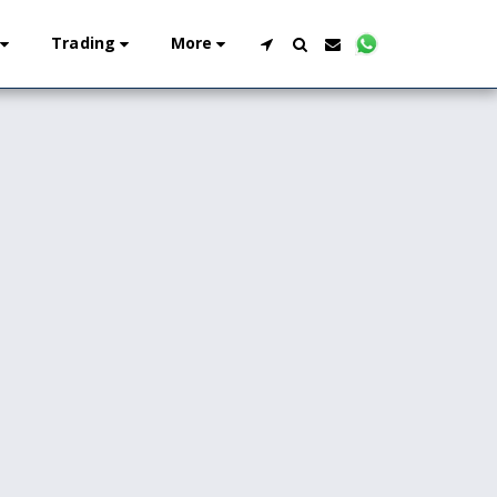
Trading
More