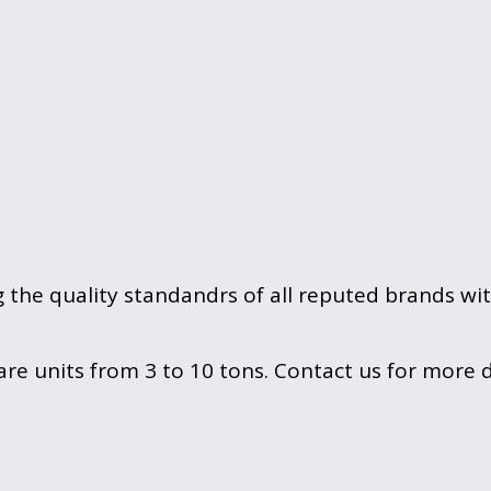
g the quality standandrs of all reputed brands wi
 units from 3 to 10 tons. Contact us for more de