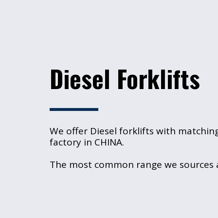
Diesel Forklifts
We offer Diesel forklifts with matchin
factory in CHINA.
The most common range we sources are