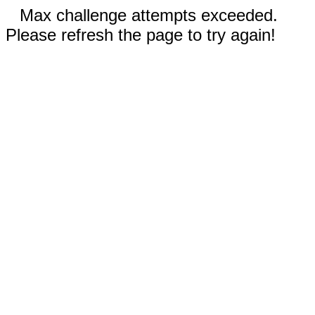
Max challenge attempts exceeded.
Please refresh the page to try again!