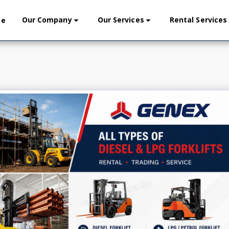
Our Company
Our Services
Rental Services
me