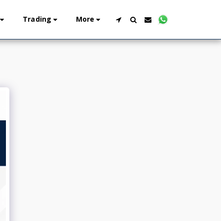
Trading
More