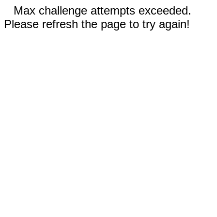
Max challenge attempts exceeded.
Please refresh the page to try again!