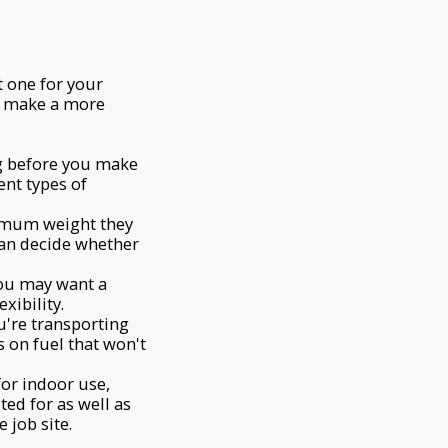
t one for your
d make a more
ng before you make
ent types of
aximum weight they
can decide whether
you may want a
xibility.
ou're transporting
s on fuel that won't
for indoor use,
ted for as well as
 job site.