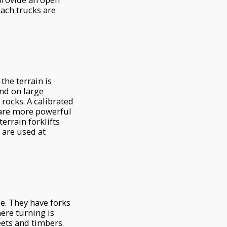
each trucks are
the terrain is
und on large
 rocks. A calibrated
 are more powerful
errain forklifts
s are used at
se. They have forks
here turning is
eets and timbers.