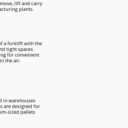
ove, lift and carry
acturing plants.
 a forklift with the
nd tight spaces.
ing for convenient
n the air.
ed in warehouses
fts are designed for
um-sized pallets