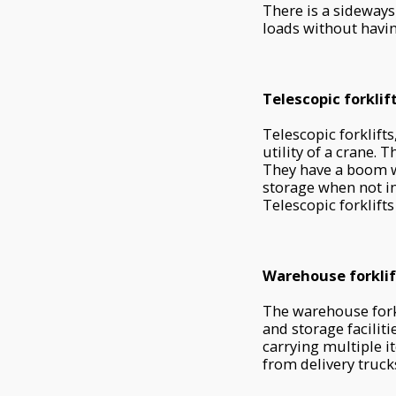
There is a sideways
loads without havin
Telescopic forklif
Telescopic forklifts
utility of a crane. 
They have a boom wi
storage when not in 
Telescopic forklifts
Warehouse forklif
The warehouse fork
and storage faciliti
carrying multiple i
from delivery truck