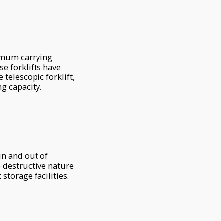
ximum carrying
se forklifts have
telescopic forklift,
ng capacity.
in and out of
e destructive nature
storage facilities.