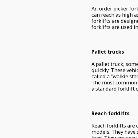
An order picker fork
can reach as high as 
forklifts are design
forklifts are used 
Pallet trucks
A pallet truck, somet
quickly. These vehi
called a “walkie st
The most common us
a standard forklif
Reach forklifts
Reach forklifts are
models. They have s
load. They are easy