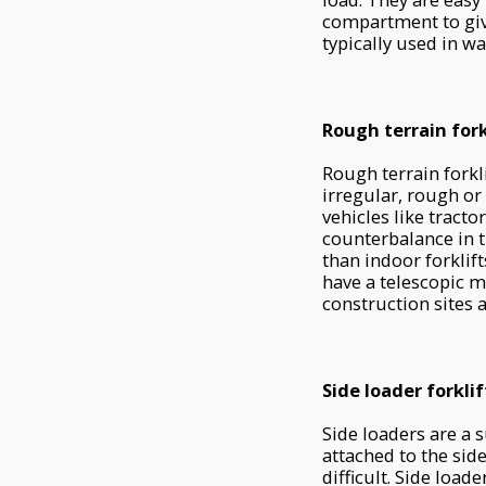
compartment to give
typically used in w
Rough terrain fork
Rough terrain forkl
irregular, rough or
vehicles like tracto
counterbalance in 
than indoor forklift
have a telescopic ma
construction sites 
Side loader forklif
Side loaders are a 
attached to the sid
difficult. Side loa