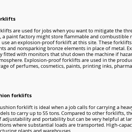
rklifts
klifts are used for jobs when you want to mitigate the thr
e, a paint factory might store flammable and combustible m
use an explosion-proof forklift at this site. These forklift
nts and nonsparking bronze elements in place of metal. E
ally fitted with monitors that shut down the machine if haz
tmosphere. Explosion-proof forklifts are used in the produ
age of perfumes, cosmetics, paints, printing inks, pharma
ion forklifts
shion forklift is ideal when a job calls for carrying a heav
odels to carry up to 55 tons. Compared to other forklifts, 
 adjustability and portability but can be very helpful at l
ations where substantial loads are transported. High-capaci
cturing plants and warehouses.