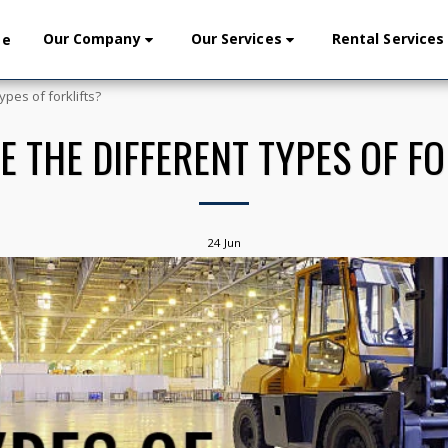
Our Company
Our Services
Rental Services
me
ypes of forklifts?
E THE DIFFERENT TYPES OF FO
24
Jun