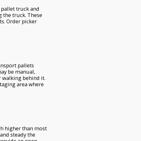
a pallet truck and
ng the truck. These
ts. Order picker
ransport pallets
 may be manual,
 walking behind it.
taging area where
ch higher than most
 and steady the
 provide an open