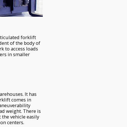
iculated forklift
ndent of the body of
ork to access loads
lers in smaller
arehouses. It has
rklift comes in
aneuverability
d weight. There is
 the vehicle easily
ion centers.