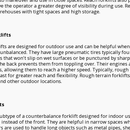
 the operator a greater degree of visibility during use. R
arehouses with tight spaces and high storage.
lifts
ifts are designed for outdoor use and can be helpful when 
 unbalanced. They have large pneumatic tires typically fo
rs that won't slip on wet surfaces or be punctured by sharp
the back prevents them from toppling over. Their engines
s, allowing them to reach a higher speed. Typically, rough t
st for greater reach and flexibility. Rough terrain forklift
and other outdoor locations.
ts
subtype of a counterbalance forklift designed for indoor u
e instead of the front. They are helpful in narrow spaces w
ders are used to handle long objects such as metal pipes, sh