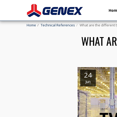
Ho
Home
Technical References
What are the different t
WHAT AR
24
Jun