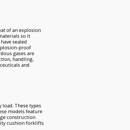
eat of an explosion
aterials so it
s have sealed
xplosion-proof
ardous gases are
ction, handling,
ceuticals and
y load. These types
these models feature
arge construction
ty cushion forklifts