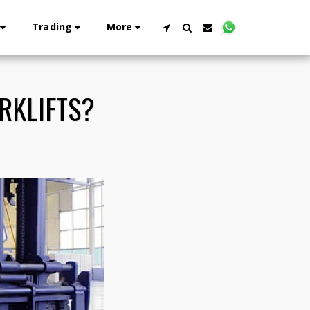
Trading
More
RKLIFTS?