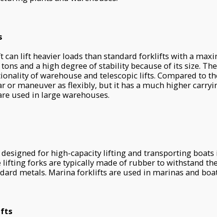
s
ift can lift heavier loads than standard forklifts with a ma
 tons and a high degree of stability because of its size. The
onality of warehouse and telescopic lifts. Compared to the 
ar or maneuver as flexibly, but it has a much higher carryi
s are used in large warehouses.
e designed for high-capacity lifting and transporting boats 
 lifting forks are typically made of rubber to withstand th
dard metals. Marina forklifts are used in marinas and boat 
ifts