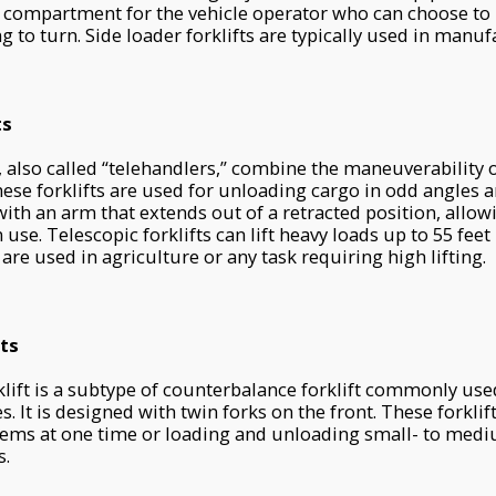
 compartment for the vehicle operator who can choose to m
g to turn. Side loader forklifts are typically used in manuf
ts
, also called “telehandlers,” combine the maneuverability of
These forklifts are used for unloading cargo in odd angles a
th an arm that extends out of a retracted position, allow
use. Telescopic forklifts can lift heavy loads up to 55 feet i
 are used in agriculture or any task requiring high lifting.
ts
lift is a subtype of counterbalance forklift commonly us
es. It is designed with twin forks on the front. These forkli
tems at one time or loading and unloading small- to medi
s.