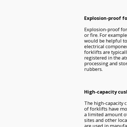
Explosion-proof fo
Explosion-proof for
or fire. For exampl
would be helpful to 
electrical compone
forklifts are typic
registered in the a
processing and stor
rubbers.
High-capacity cush
The high-capacity cu
of forklifts have m
a limited amount of
sites and other loc
are used in manufa