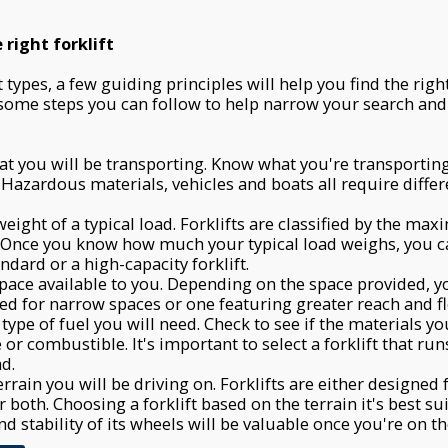
right forklift
types, a few guiding principles will help you find the righ
 some steps you can follow to help narrow your search an
t you will be transporting. Know what you're transporti
 Hazardous materials, vehicles and boats all require differ
weight of a typical load. Forklifts are classified by the m
. Once you know how much your typical load weighs, you 
ndard or a high-capacity forklift.
pace available to you. Depending on the space provided, 
ned for narrow spaces or one featuring greater reach and fle
 type of fuel you will need. Check to see if the materials y
or combustible. It's important to select a forklift that run
ad.
rrain you will be driving on. Forklifts are either designed 
 both. Choosing a forklift based on the terrain it's best sui
d stability of its wheels will be valuable once you're on the