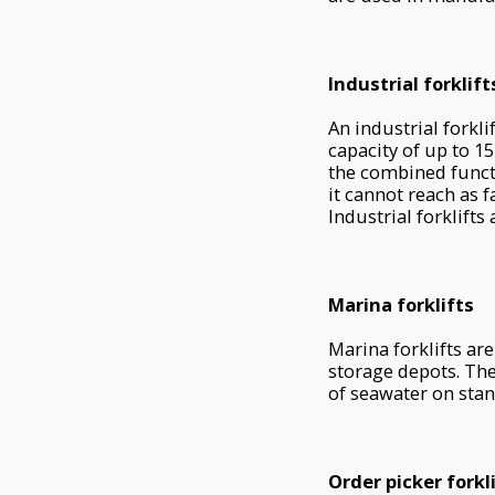
Industrial forklift
An industrial forkl
capacity of up to 15
the combined functi
it cannot reach as f
Industrial forklift
Marina forklifts
Marina forklifts ar
storage depots. The
of seawater on stan
Order picker forkl