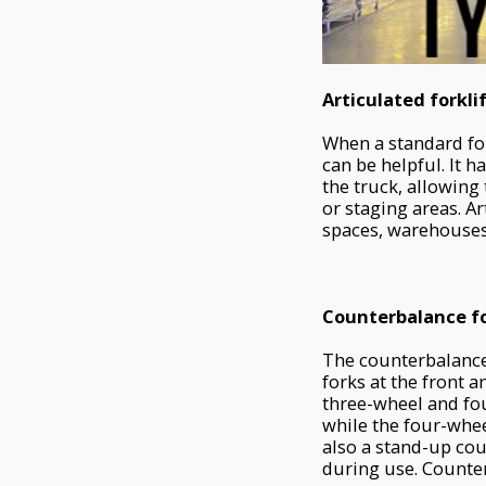
Articulated forkli
When a standard for
can be helpful. It h
the truck, allowing 
or staging areas. Ar
spaces, warehouses,
Counterbalance fo
The counterbalance 
forks at the front a
three-wheel and fou
while the four-whe
also a stand-up coun
during use. Counter