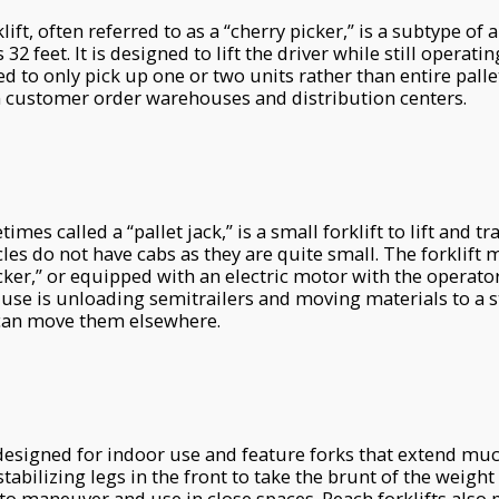
lift, often referred to as a “cherry picker,” is a subtype of 
32 feet. It is designed to lift the driver while still operati
ed to only pick up one or two units rather than entire palle
in customer order warehouses and distribution centers.
imes called a “pallet jack,” is a small forklift to lift and t
cles do not have cabs as they are quite small. The forklift
acker,” or equipped with an electric motor with the operator
e is unloading semitrailers and moving materials to a s
t can move them elsewhere.
 designed for indoor use and feature forks that extend mu
tabilizing legs in the front to take the brunt of the weight
 to maneuver and use in close spaces. Reach forklifts also