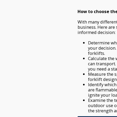
How to choose the 
With many different 
business. Here are
informed decision:
Determine wha
your decision.
forklifts.
Calculate the 
can transport
you need a sta
Measure the s
forklift desig
Identify which
are flammable 
ignite your lo
Examine the te
outdoor use or
the strength an