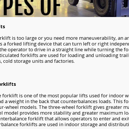
fts
klift is too large or you need more maneuverability, an art
as a forked lifting device that can turn left or right indepe
the operator to drive in a straight line while turning the f
ticulated forklifts are used for loading and unloading trai
 cold storage units and factories.
rklifts
forklift is one of the most popular lifts used for indoor w
nd a weight in the back that counterbalances loads. This fo
r-wheel models. The three-wheel forklift gives greater m
el model provides more stability and greater maximum loa
terbalance forklift that allows operators to enter and exit
balance forklifts are used in indoor storage and distribut