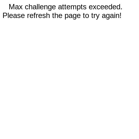
Max challenge attempts exceeded.
Please refresh the page to try again!